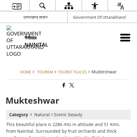
उत्तराखण्ड शासन
Government Of Uttarakhand
नैनीताल
NAINITAL
Mukteshwar
HOME
TOURISM
TOURIST PLACES
Mukteshwar
Category
Natural / Scenic beauty
This beautiful place is 2286 mts in altitude and 51 Kms.
from Nainital. Surrounded by fruit orchards and thick