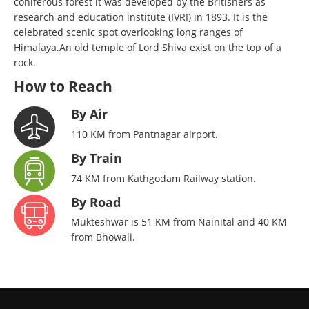
coniferous forest it was developed by the Britishers as
research and education institute (IVRI) in 1893. It is the
celebrated scenic spot overlooking long ranges of
Himalaya.An old temple of Lord Shiva exist on the top of a
rock.
How to Reach
By Air
110 KM from Pantnagar airport.
By Train
74 KM from Kathgodam Railway station.
By Road
Mukteshwar is 51 KM from Nainital and 40 KM
from Bhowali.