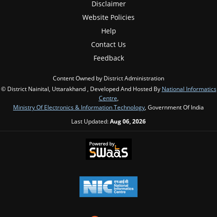
Disclaimer
Website Policies
Help
Contact Us
Feedback
Content Owned by District Administration
© District Nainital, Uttarakhand , Developed And Hosted By
National Informatics
Centre
,
Ministry Of Electronics & Information Technology
, Government Of India
Last Updated:
Aug 06, 2026