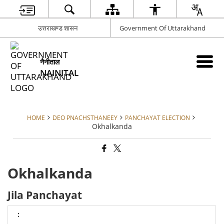
उत्तराखण्ड शासन
Government Of Uttarakhand
नैनीताल
NAINITAL
HOME
DEO PNACHSTHANEEY
PANCHAYAT ELECTION
Okhalkanda
Okhalkanda
Jila Panchayat