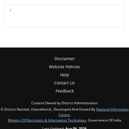
Disclaimer
Website Policies
Help
Contact Us
Feedback
Content Owned by District Administration
© District Nainital, Uttarakhand , Developed And Hosted By
National Informatics
Centre
,
Ministry Of Electronics & Information Technology
, Government Of India
Last Updated:
Aug 06, 2026