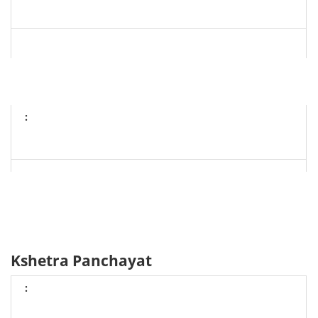
Kshetra Panchayat