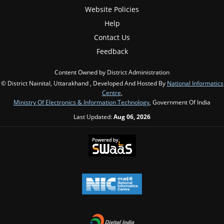
Website Policies
Help
Contact Us
Feedback
Content Owned by District Administration
© District Nainital, Uttarakhand , Developed And Hosted By
National Informatics
Centre
,
Ministry Of Electronics & Information Technology
, Government Of India
Last Updated:
Aug 06, 2026