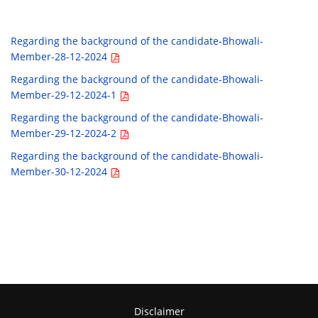
Regarding the background of the candidate-Bhowali-
Member-28-12-2024
Regarding the background of the candidate-Bhowali-
Member-29-12-2024-1
Regarding the background of the candidate-Bhowali-
Member-29-12-2024-2
Regarding the background of the candidate-Bhowali-
Member-30-12-2024
Disclaimer