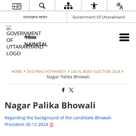
उत्तराखण्ड शासन
Government Of Uttarakhand
नैनीताल
NAINITAL
HOME
DEO PNACHSTHANEEY
LOCAL BODY ELECTION 2024
Nagar Palika Bhowali
Nagar Palika Bhowali
Regarding the background of the candidate-Bhowali-
President-30-12-2024