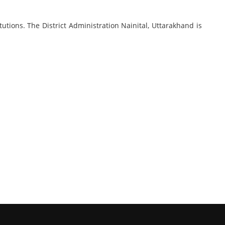
utions. The District Administration Nainital, Uttarakhand is