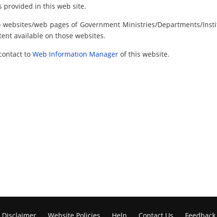
 provided in this web site.
to websites/web pages of Government Ministries/Departments/Instit
tent available on those websites.
contact to
Web Information Manager
of this website.
Disclaimer
Website Policies
Help
Contact Us
Feedback