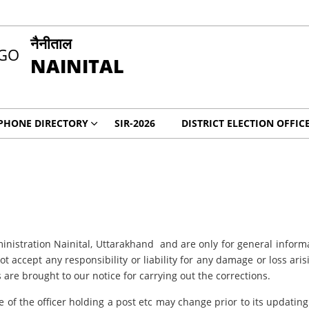
नैनीताल
NAINITAL
PHONE DIRECTORY
SIR-2026
DISTRICT ELECTION OFFIC
inistration Nainital, Uttarakhand
and are only for general inform
t accept any responsibility or liability for any damage or loss ari
 are brought to our notice for carrying out the corrections.
e of the officer holding a post etc may change prior to its updating