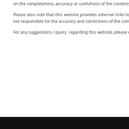
on the completeness, accuracy or usefulness of the contents
Please also note that this website provides external links 
not responsible for the accuracy and correctness of the con
For any suggestions / query regarding this website, please 