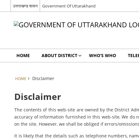
उत्तराखण्ड शासन
Government Of Uttarakhand
HOME
ABOUT DISTRICT
WHO’S WHO
TELE
Disclaimer
HOME
Disclaimer
The contents of this web-site are owned by the District Adm
accuracy of information furnished in this web-site, We do no
on the site. However, we shall be obliged if errors/omissions
It is likely that the details such as telephone numbers, nam