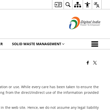
ER
SOLID WASTE MANAGEMENT
ation or use. While every care has been taken to ensure the
sing from the direct/indirect use of the information provided
 in the web site. Hence, we do not assume any legal liability