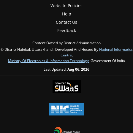
Website Policies
Help
Contact Us
Feedback
Content Owned by District Administration
© District Nainital, Uttarakhand , Developed And Hosted By
National Informatics
Centre
,
Ministry Of Electronics & Information Technology
, Government Of India
Last Updated:
Aug 06, 2026