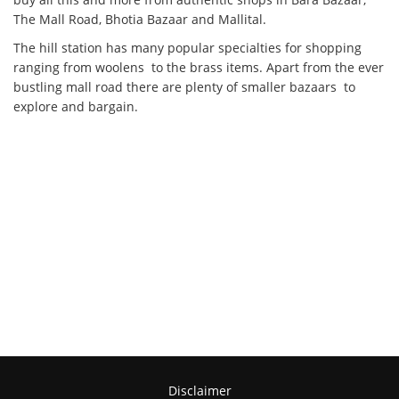
The Mall Road, Bhotia Bazaar and Mallital.
The hill station has many popular specialties for shopping
ranging from woolens to the brass items. Apart from the ever
bustling mall road there are plenty of smaller bazaars to
explore and bargain.
Disclaimer