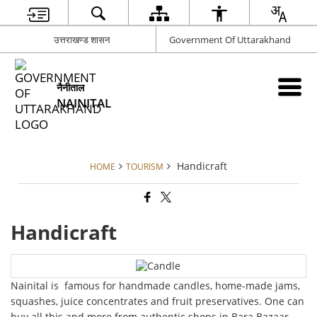
उत्तराखण्ड शासन
Government Of Uttarakhand
नैनीताल
NAINITAL
Handicraft
HOME
TOURISM
Handicraft
Nainital is famous for handmade candles, home-made jams,
squashes, juice concentrates and fruit preservatives. One can
buy all this and more from authentic shops in Bara Bazaar,