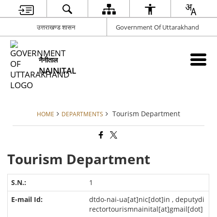
उत्तराखण्ड शासन
Government Of Uttarakhand
नैनीताल
NAINITAL
Tourism Department
HOME
DEPARTMENTS
Tourism Department
1
dtdo-nai-ua[at]nic[dot]in , deputydi
rectortourismnainital[at]gmail[dot]