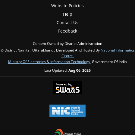
Website Policies
Help
Contact Us
Feedback
Content Owned by District Administration
© District Nainital, Uttarakhand , Developed And Hosted By
National Informatics
Centre
,
Ministry Of Electronics & Information Technology
, Government Of India
Last Updated:
Aug 06, 2026