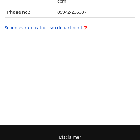
com
05942-235337
Schemes run by tourism department
Disclaimer