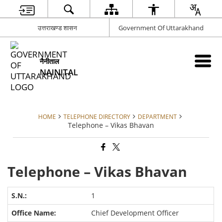
उत्तराखण्ड शासन
Government Of Uttarakhand
नैनीताल
NAINITAL
HOME
TELEPHONE DIRECTORY
DEPARTMENT
Telephone – Vikas Bhavan
Telephone – Vikas Bhavan
1
Chief Development Officer