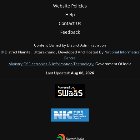
Website Policies
Help
Contact Us
Feedback
Content Owned by District Administration
© District Nainital, Uttarakhand , Developed And Hosted By
National Informatics
Centre
,
Ministry Of Electronics & Information Technology
, Government Of India
Last Updated:
Aug 06, 2026