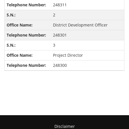
248311
2
District Development Officer
248301
3
Project Director
248300
Disclaimer