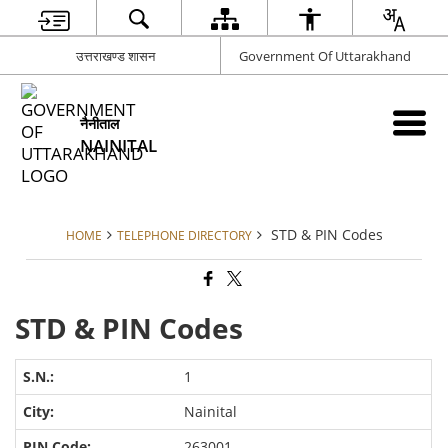
उत्तराखण्ड शासन
Government Of Uttarakhand
नैनीताल
NAINITAL
STD & PIN Codes
HOME
TELEPHONE DIRECTORY
STD & PIN Codes
1
Nainital
263001