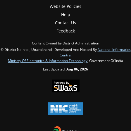
Website Policies
Help
Contact Us
Feedback
Content Owned by District Administration
© District Nainital, Uttarakhand , Developed And Hosted By
National Informatics
Centre
,
Ministry Of Electronics & Information Technology
, Government Of India
Last Updated:
Aug 06, 2026