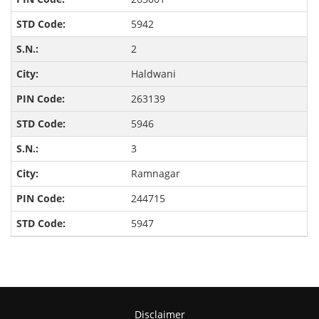
5942
2
Haldwani
263139
5946
3
Ramnagar
244715
5947
Disclaimer