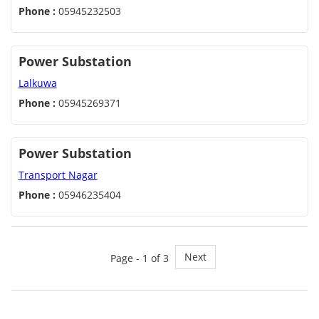
Phone :
05945232503
Power Substation
Lalkuwa
Phone :
05945269371
Power Substation
Transport Nagar
Phone :
05946235404
Next
Page - 1 of 3