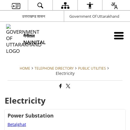
उत्तराखण्ड शासन
Government Of Uttarakhand
नैनीताल
NAINITAL
HOME
TELEPHONE DIRECTORY
PUBLIC UTILITIES
Electricity
Electricity
Power Substation
Betalghat