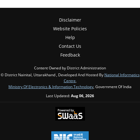
Disclaimer
Website Policies
Help
Contact Us
Feedback
Content Owned by District Administration
© District Nainital, Uttarakhand , Developed And Hosted By
National Informatics
Centre
,
Ministry Of Electronics & Information Technology
, Government Of India
Last Updated:
Aug 06, 2026