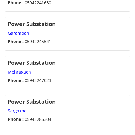
Phone :
05942241630
Power Substation
Garampani
Phone :
05942245541
Power Substation
Mehragaon
Phone :
05942247023
Power Substation
Sargakhet
Phone :
05942286304