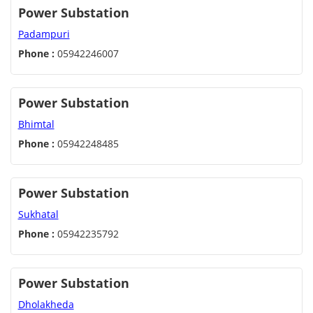
Power Substation
Padampuri
Phone :
05942246007
Power Substation
Bhimtal
Phone :
05942248485
Power Substation
Sukhatal
Phone :
05942235792
Power Substation
Dholakheda