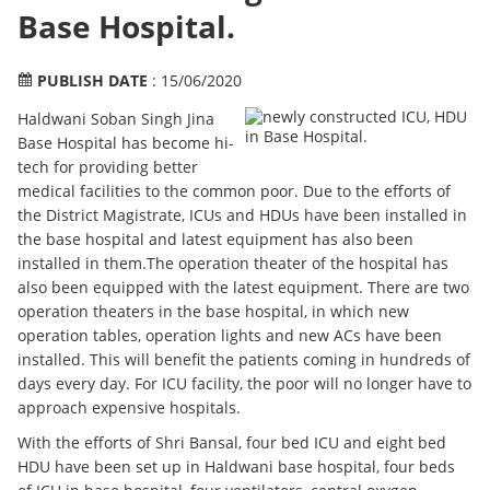
Base Hospital.
PUBLISH DATE
: 15/06/2020
Haldwani Soban Singh Jina
Base Hospital has become hi-
tech for providing better
medical facilities to the common poor. Due to the efforts of
the District Magistrate, ICUs and HDUs have been installed in
the base hospital and latest equipment has also been
installed in them.The operation theater of the hospital has
also been equipped with the latest equipment. There are two
operation theaters in the base hospital, in which new
operation tables, operation lights and new ACs have been
installed. This will benefit the patients coming in hundreds of
days every day. For ICU facility, the poor will no longer have to
approach expensive hospitals.
With the efforts of Shri Bansal, four bed ICU and eight bed
HDU have been set up in Haldwani base hospital, four beds