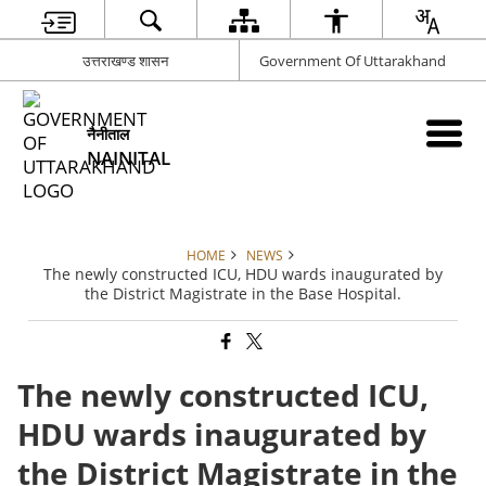
उत्तराखण्ड शासन
Government Of Uttarakhand
नैनीताल
NAINITAL
HOME
NEWS
The newly constructed ICU, HDU wards inaugurated by
the District Magistrate in the Base Hospital.
The newly constructed ICU,
HDU wards inaugurated by
the District Magistrate in the