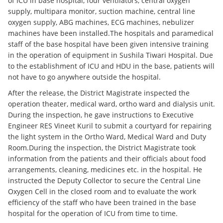
of ICU in base hospital, four ventilators, central oxygen
supply, multipara monitor, suction machine, central line
oxygen supply, ABG machines, ECG machines, nebulizer
machines have been installed.The hospitals and paramedical
staff of the base hospital have been given intensive training
in the operation of equipment in Sushila Tiwari Hospital. Due
to the establishment of ICU and HDU in the base, patients will
not have to go anywhere outside the hospital.
After the release, the District Magistrate inspected the
operation theater, medical ward, ortho ward and dialysis unit.
During the inspection, he gave instructions to Executive
Engineer RES Vineet Kuril to submit a courtyard for repairing
the light system in the Ortho Ward, Medical Ward and Duty
Room.During the inspection, the District Magistrate took
information from the patients and their officials about food
arrangements, cleaning, medicines etc. in the hospital. He
instructed the Deputy Collector to secure the Central Line
Oxygen Cell in the closed room and to evaluate the work
efficiency of the staff who have been trained in the base
hospital for the operation of ICU from time to time.