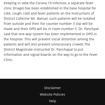
Keeping in view the Corona 19 infection, a separate fever
clinic (triage) has been established in the base hospital for
cold, cough, cold and fever patients on the instructions of
District Collector Mr. Bansal, such patients will be isolated
from outside and their For counter number 3 slip will be
made and their OPD will be in room number 5. Dr. Panchpal
said that one-way system has been implemented in OPD in
the hospital. This will prevent social distortion among the
patients and will also prevent unnecessary crowds.The
District Magistrate instructed Dr. Panchapal to put
information and signal boards on the way to go to the Fever
Clinic.
Disclaimer
Website Policies
Help