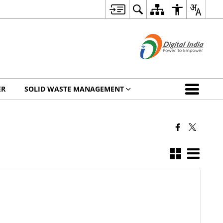
ER
SOLID WASTE MANAGEMENT