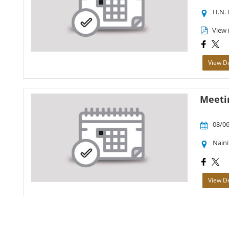
H.N. 
View 
View De
Meetin
08/06
Naini
View De