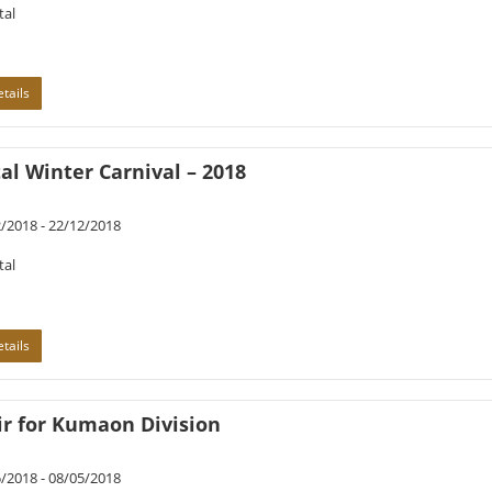
tal
tails
al Winter Carnival – 2018
/2018 - 22/12/2018
tal
tails
ir for Kumaon Division
/2018 - 08/05/2018