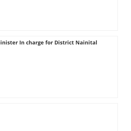
nister In charge for District Nainital