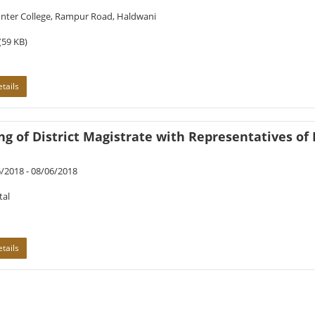
Inter College, Rampur Road, Haldwani
(59 KB)
tails
g of District Magistrate with Representatives of 
/2018 - 08/06/2018
tal
tails