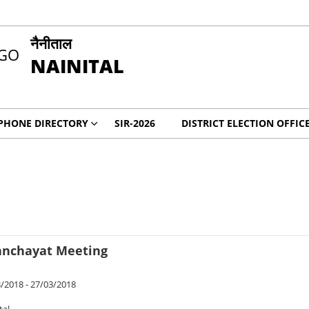
नैनीताल
NAINITAL
PHONE DIRECTORY
SIR-2026
DISTRICT ELECTION OFFIC
Panchayat Meeting
/2018 - 27/03/2018