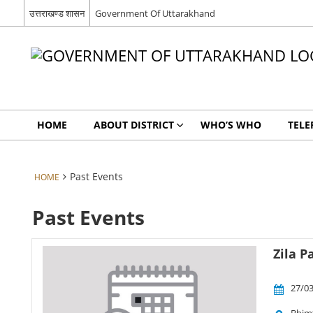
उत्तराखण्ड शासन
Government Of Uttarakhand
HOME
ABOUT DISTRICT
WHO’S WHO
TELE
Past Events
HOME
Past Events
Zila 
27/03