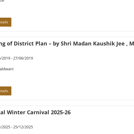
tal
tails
g of District Plan – by Shri Madan Kaushik Jee , Mi
/2019 - 27/06/2019
Haldwani
tails
al Winter Carnival 2025-26
/2025 - 25/12/2025