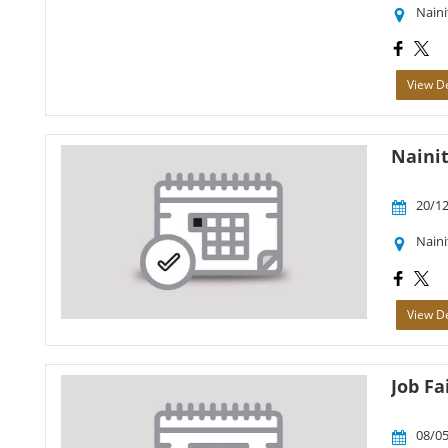
Naini
View De
Nainit
20/12
Naini
View De
Job Fa
08/05