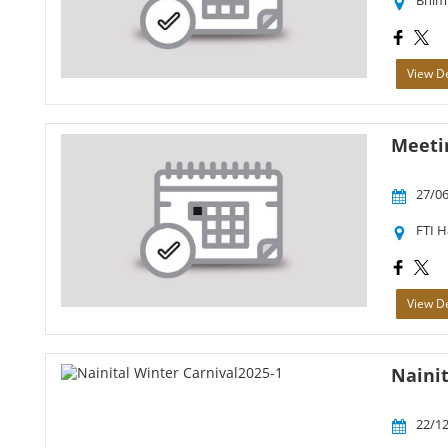
Bhim
View De
Meetin
27/06
FTI 
View De
Nainit
22/12