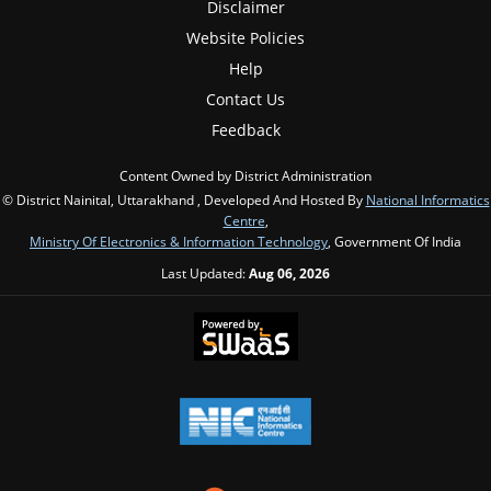
Disclaimer
Website Policies
Help
Contact Us
Feedback
Content Owned by District Administration
© District Nainital, Uttarakhand , Developed And Hosted By
National Informatics
Centre
,
Ministry Of Electronics & Information Technology
, Government Of India
Last Updated:
Aug 06, 2026