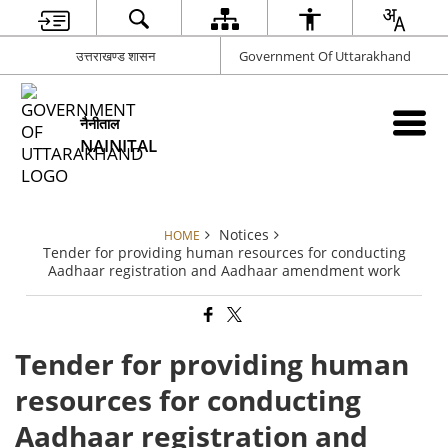
उत्तराखण्ड शासन
Government Of Uttarakhand
नैनीताल
NAINITAL
Notices
HOME
Tender for providing human resources for conducting
Aadhaar registration and Aadhaar amendment work
Tender for providing human
resources for conducting
Aadhaar registration and