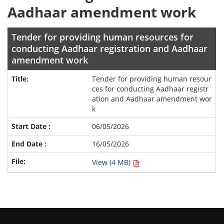
Aadhaar amendment work
Tender for providing human resources for
conducting Aadhaar registration and Aadhaar
amendment work
Tender for providing human resour
ces for conducting Aadhaar registr
ation and Aadhaar amendment wor
k
06/05/2026
16/05/2026
View (4 MB)